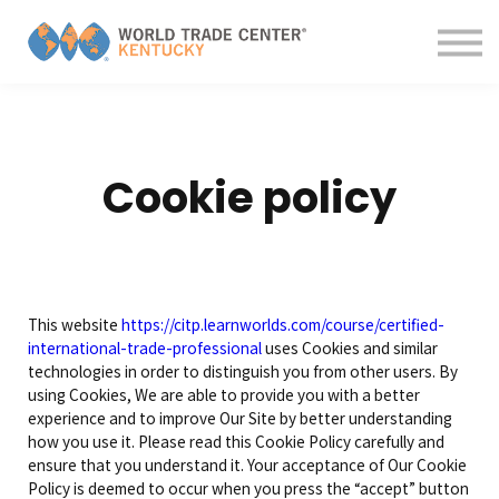
Contact us
About us
Sign in
Sign up
Cookie policy
This website
https://citp.learnworlds.com/course/certified-
international-trade-professional
uses Cookies and similar
technologies in order to distinguish you from other users. By
using Cookies, We are able to provide you with a better
experience and to improve Our Site by better understanding
how you use it. Please read this Cookie Policy carefully and
ensure that you understand it. Your acceptance of Our Cookie
Policy is deemed to occur when you press the “accept” button