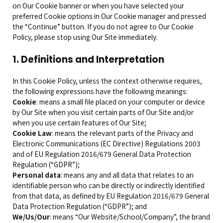
on Our Cookie banner or when you have selected your
preferred Cookie options in Our Cookie manager and pressed
the “Continue” button. If you do not agree to Our Cookie
Policy, please stop using Our Site immediately.
1. Definitions and Interpretation
In this Cookie Policy, unless the context otherwise requires,
the following expressions have the following meanings:
Cookie
: means a small file placed on your computer or device
by Our Site when you visit certain parts of Our Site and/or
when you use certain features of Our Site;
Cookie Law
: means the relevant parts of the Privacy and
Electronic Communications (EC Directive) Regulations 2003
and of EU Regulation 2016/679 General Data Protection
Regulation (“GDPR”);
Personal data
: means any and all data that relates to an
identifiable person who can be directly or indirectly identified
from that data, as defined by EU Regulation 2016/679 General
Data Protection Regulation (“GDPR”); and
We/Us/Our
: means “Our Website/School/Company”, the brand