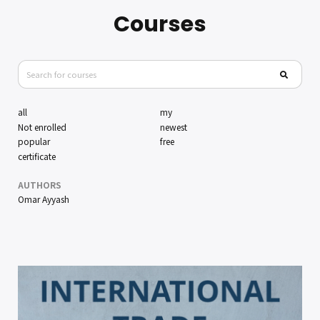
Courses
all
my
Not enrolled
newest
popular
free
certificate
AUTHORS
Omar Ayyash