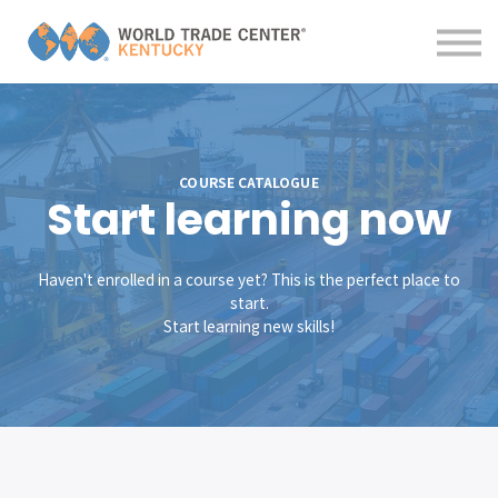
Contact us
About us
Sign in
Sign up
COURSE CATALOGUE
Start learning now
Haven't enrolled in a course yet? This is the perfect place to
start.
Start learning new skills!